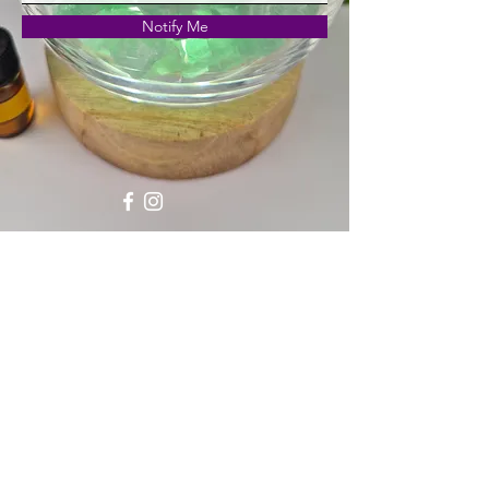
Notify Me
Shipping, Returns & Refunds
Privacy Policy
Naturally Crafted Crystals
enquiries@naturallycraftedcrystals.com
What's New
©2023 by Naturally Crafted Crystals. Proudly created