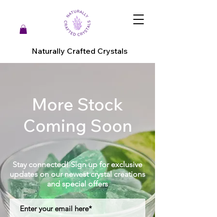
Naturally Crafted Crystals
More Stock
Coming Soon
Stay connected! Sign up for exclusive
updates on our newest crystal creations
and special offers