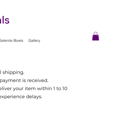
ls
Selenite Bowls
Gallery
l shipping.
 payment is received.
eliver your item within 1 to 10
experience delays.