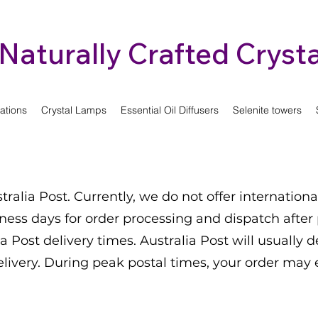
Naturally Crafted Crysta
ations
Crystal Lamps
Essential Oil Diffusers
Selenite towers
tralia Post. Currently, we do not offer internationa
iness days for order processing and dispatch after
a Post delivery times. Australia Post will usually d
elivery. During peak postal times, your order may 