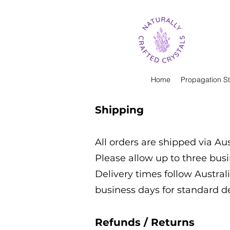
Home
Propagation St
Shipping
All orders are shipped via Aus
Please allow up to three bus
Delivery times follow Australi
business days for standard d
Refunds / Returns