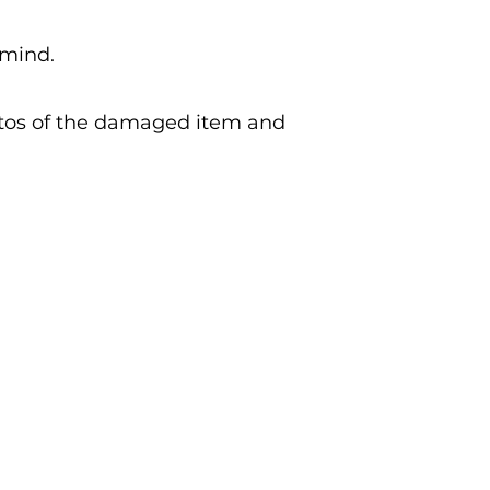
 mind.
otos of the damaged item and