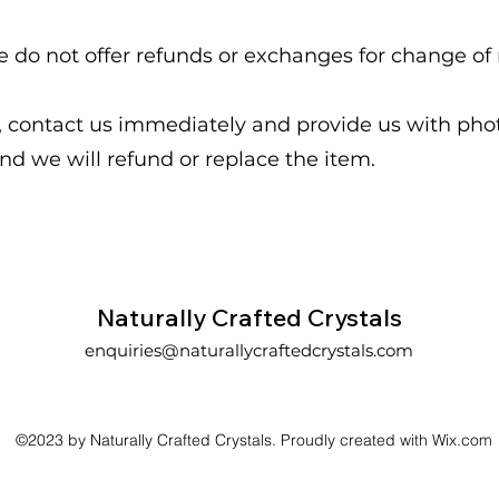
e do not offer refunds or exchanges for change of
d, contact us immediately and provide us with ph
nd we will refund or replace the item.
Naturally Crafted Crystals
enquiries@naturallycraftedcrystals.com
©2023 by Naturally Crafted Crystals. Proudly created with Wix.com