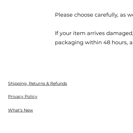
Please choose carefully, as w
If your item arrives damage
packaging within 48 hours, a
Shipping, Returns & Refunds
Privacy Policy
What's New