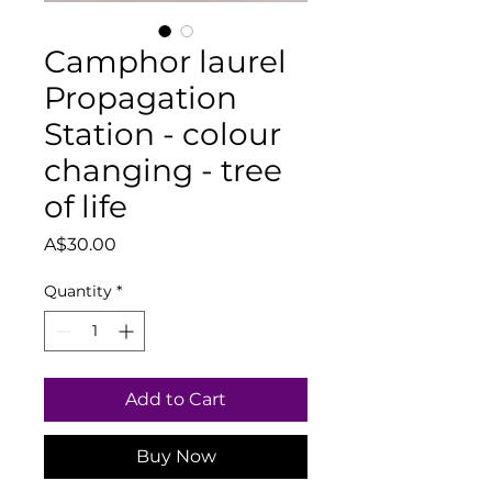
Camphor laurel
Propagation
Station - colour
changing - tree
of life
Price
A$30.00
Quantity
*
Add to Cart
Buy Now