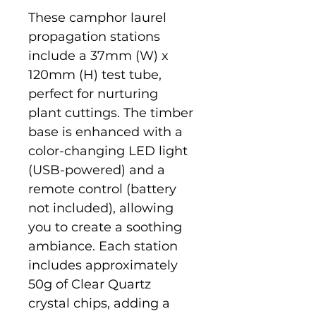
These camphor laurel 
propagation stations 
include a 37mm (W) x 
120mm (H) test tube, 
perfect for nurturing 
plant cuttings. The timber 
base is enhanced with a 
color-changing LED light 
(USB-powered) and a 
remote control (battery 
not included), allowing 
you to create a soothing 
ambiance. Each station 
includes approximately 
50g of Clear Quartz 
crystal chips, adding a 