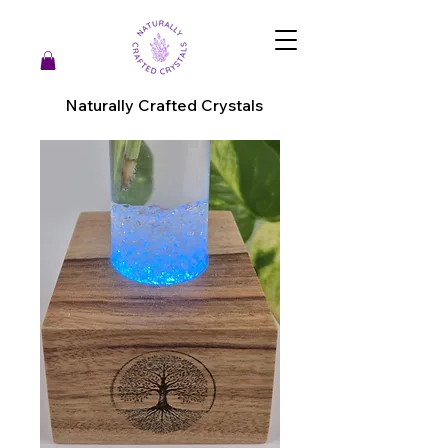
Naturally Crafted Crystals