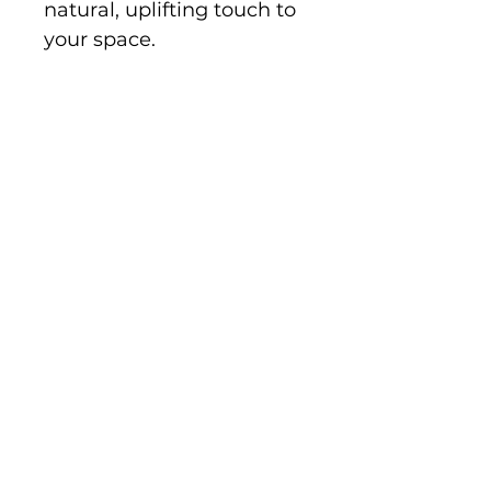
natural, uplifting touch to 
your space.
Disclaimer:
 The grain and 
color of 
camphor laurel 
timber
 vary naturally, so 
your piece may look 
different from the image 
shown. These unique 
variations enhance the 
beauty and individuality 
of each product.
Shipping, Returns & Refunds
Privacy Policy