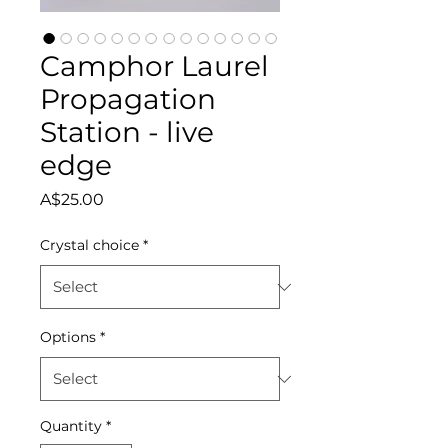
Camphor Laurel
Propagation
Station - live
edge
Price
A$25.00
Crystal choice
*
Options
*
Quantity
*