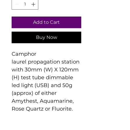
Add to Cart
Buy Now
Camphor 
laurel propagation station 
with 30mm (W) X 120mm 
(H) test tube dimmable 
led light (USB) and 50g 
(approx) of either 
Amythest, Aquamarine, 
Rose Quartz or Fluorite.
Disclaimer:
 The grain and 