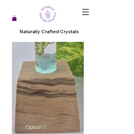
Naturally Crafted Crystals