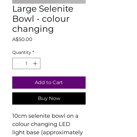
Large Selenite
Bowl - colour
changing
Price
A$50.00
Quantity
*
Add to Cart
Buy Now
10cm selenite bowl on a 
colour changing LED 
light base (approximately 