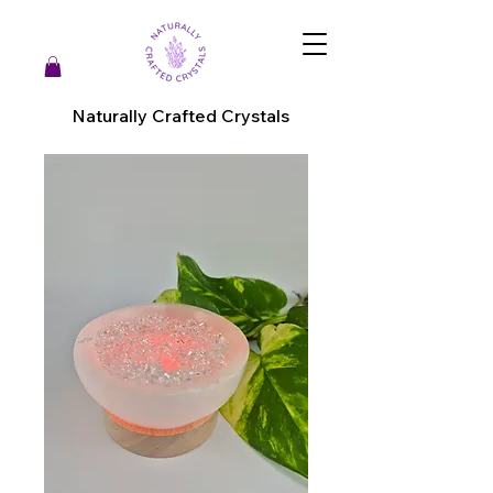
Naturally Crafted Crystals