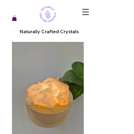
Naturally Crafted Crystals