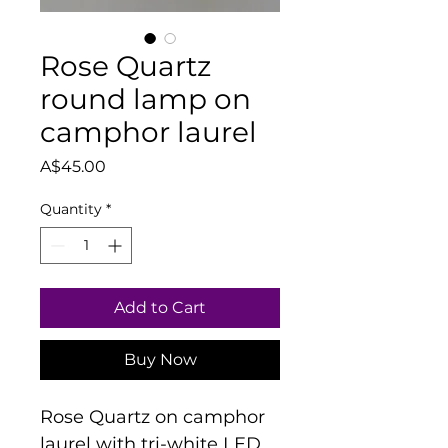
Rose Quartz
round lamp on
camphor laurel
Price
A$45.00
Quantity
*
Add to Cart
Buy Now
Rose Quartz on camphor 
laurel with tri-white LED 