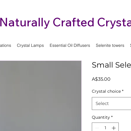
Naturally Crafted Crysta
ations
Crystal Lamps
Essential Oil Diffusers
Selenite towers
Small Sel
Price
A$35.00
Crystal choice
*
Select
Quantity
*