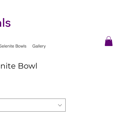
ls
Selenite Bowls
Gallery
enite Bowl