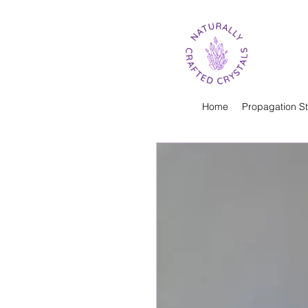
Home
Propagation St